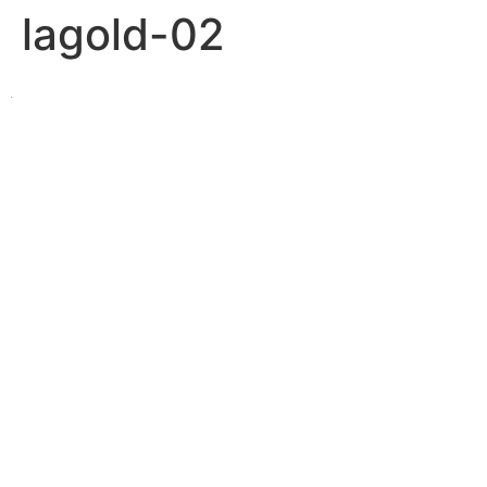
lagold-02