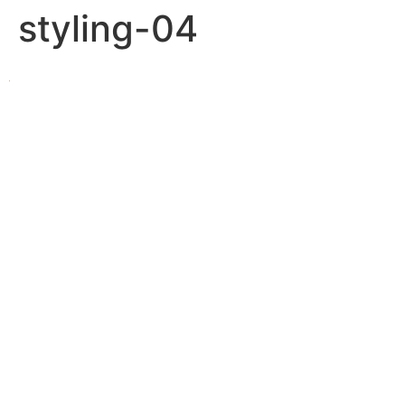
styling-04